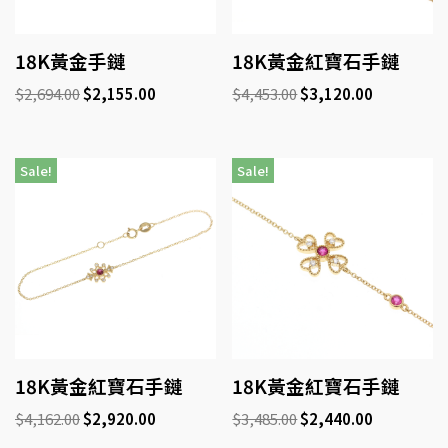
18K黃金手鏈
18K黃金紅寶石手鏈
$
2,694.00
$
2,155.00
$
4,453.00
$
3,120.00
Sale!
Sale!
18K黃金紅寶石手鏈
18K黃金紅寶石手鏈
$
4,162.00
$
2,920.00
$
3,485.00
$
2,440.00