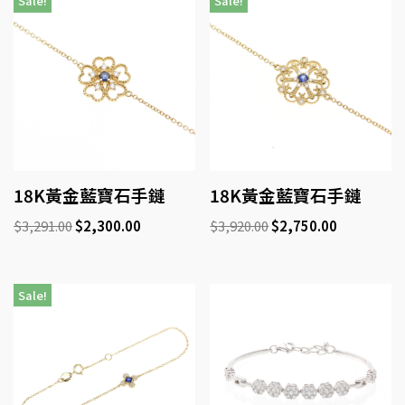
Sale!
Sale!
18K黃金藍寶石手鏈
18K黃金藍寶石手鏈
$
3,291.00
$
2,300.00
$
3,920.00
$
2,750.00
Sale!