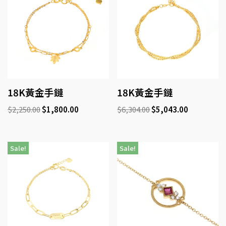
18K黃金手鏈
18K黃金手鏈
$
2,250.00
$
1,800.00
$
6,304.00
$
5,043.00
Sale!
Sale!