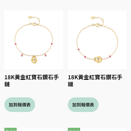
18K黃金紅寶石鑽石手
18K黃金紅寶石鑽石手
鏈
鏈