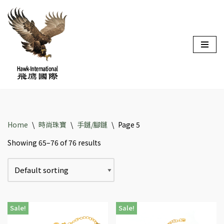
Skip
to
content
Home
\
時尚珠寶
\
手鏈/腳鏈
\
Page 5
Showing 65–76 of 76 results
Sale!
Sale!