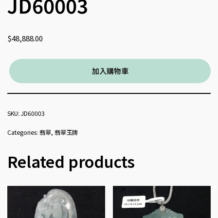
JD60003
$
48,888.00
加入購物車
SKU:
JD60003
Categories:
翡翠
,
翡翠玉牌
Related products