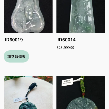
JD60019
JD60014
$
23,999.00