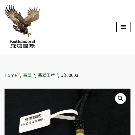
Skip
to
content
Home
\
翡翠
\
翡翠玉牌
\
JD60003