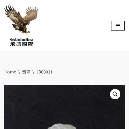
Skip
to
content
Home
\
翡翠
\
JD60021