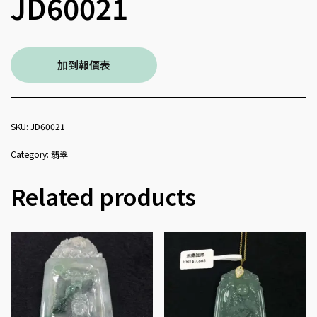
JD60021
加到報價表
SKU:
JD60021
Category:
翡翠
Related products