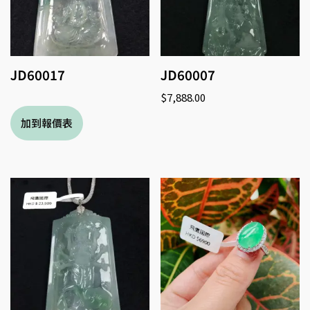
JD60017
JD60007
$
7,888.00